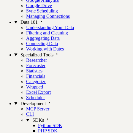
Google Analytics
Google Drive
Sync Scheduling
Managing Connections
Data 101
Understanding Your Data
Filtering and Cleaning
Aggregating Data
Connecting Data
Working with Dates
Specialized Tools
Researcher
Forecaster
Statistics
Financials
Categorize
Wrapped
Excel Export
Scheduler
Development
MCP Server
CLI
SDKs
Python SDK
PHP SDK