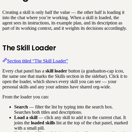
Creating a skill is only half the value — the other half is loading it
into the chat where you’re working. When a skill is loaded, the
agent sees its instructions, its example plan, and its description as
part of its working context, and it weights its decisions accordingly.
The Skill Loader
Section titled “The Skill Loader”
Every chat panel has a
skill loader
button (a graduation-cap icon,
the same one that marks the Skills section in the sidebar). Click it to
open the loader, which shows every skill you can see — your
personal skills and any your admins have shared org-wide.
From the loader you can:
Search
— filter the list by typing into the search box.
Searches both titles and descriptions.
Load a skill
— click any skill to add it to the current chat. It
joins the
loaded skills
list at the top of the chat panel, marked
with a small pill.