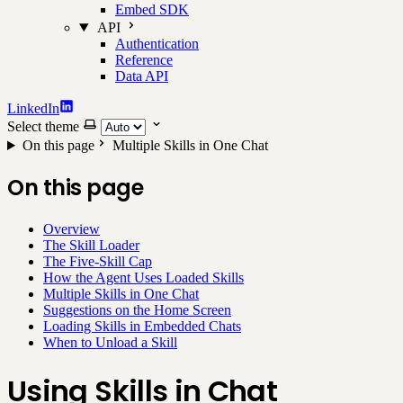
Embed SDK
API
Authentication
Reference
Data API
LinkedIn
Select theme
On this page
Multiple Skills in One Chat
On this page
Overview
The Skill Loader
The Five-Skill Cap
How the Agent Uses Loaded Skills
Multiple Skills in One Chat
Suggestions on the Home Screen
Loading Skills in Embedded Chats
When to Unload a Skill
Using Skills in Chat