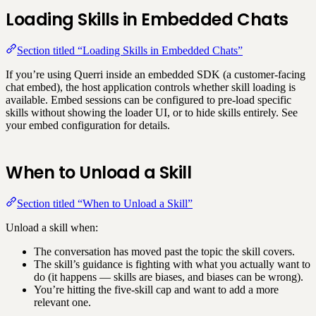
Loading Skills in Embedded Chats
Section titled “Loading Skills in Embedded Chats”
If you’re using Querri inside an embedded SDK (a customer-facing
chat embed), the host application controls whether skill loading is
available. Embed sessions can be configured to pre-load specific
skills without showing the loader UI, or to hide skills entirely. See
your embed configuration for details.
When to Unload a Skill
Section titled “When to Unload a Skill”
Unload a skill when:
The conversation has moved past the topic the skill covers.
The skill’s guidance is fighting with what you actually want to
do (it happens — skills are biases, and biases can be wrong).
You’re hitting the five-skill cap and want to add a more
relevant one.