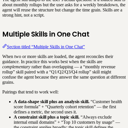
about monthly rollups but the user asks for a weekly breakdown, the
agent will reuse the structure but change the time grain. Skills are a
strong hint, not a script.
Multiple Skills in One Chat
Section titled “Multiple Skills in One Chat”
When two or more skills are loaded, the agent reconciles their
guidance. In practice this works best when the skills are
complementary
rather than overlapping — a “monthly revenue
rollup” skill paired with a “Q1/Q2/Q3/Q4 rollup” skill might
confuse the agent because they answer the same question at different
grains.
Pairings that tend to work well:
A data-shape skill plus an analysis skill.
“Customer health
score formula” + “Quarterly cohort retention” — the first
defines a metric, the second uses it.
A constraint skill plus a topic skill.
“Always exclude
internal email domains” + “Top 10 customers by usage” —
the constraint applies broadly; the topic skill defines the