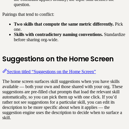
question.
Pairings that tend to conflict:
Two skills that compute the same metric differently.
Pick
one.
Skills with contradictory naming conventions.
Standardize
before sharing org-wide.
Suggestions on the Home Screen
Section titled “Suggestions on the Home Screen”
The home screen surfaces skill suggestions when you have skills
available — both your own and those shared with your org. These
suggestions are pre-filled chat prompts that load the relevant skill
automatically, so you can pick them up with one click. If you’d
rather not see suggestions for a particular skill, you can edit its
description to be more specific about when it applies — the
suggestion engine uses the description to decide when to surface a
skill.