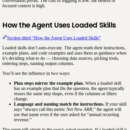
conversation pivots. The cost of toggling is low; the benefit of
focused context is high.
How the Agent Uses Loaded Skills
Section titled “How the Agent Uses Loaded Skills”
Loaded skills don’t auto-execute. The agent reads their instructions,
example plans, and code examples and uses them as guidance when
it’s deciding what to do — choosing data sources, picking tools,
ordering steps, naming output columns.
You’ll see the influence in two ways:
Plan steps mirror the example plan.
When a loaded skill
has an example plan that fits the question, the agent typically
reuses the same step shape, even if the columns or filters
change.
Language and naming match the instructions.
If your skill
says “always call this metric
Net New ARR
,” the agent will
use that name even if the user asked for “annual recurring
revenue.”
The agent still adapts to the user’s actual question. If a loaded skill is