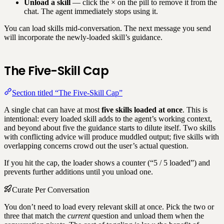
Unload a skill
— click the × on the pill to remove it from the
chat. The agent immediately stops using it.
You can load skills mid-conversation. The next message you send
will incorporate the newly-loaded skill’s guidance.
The Five-Skill Cap
Section titled “The Five-Skill Cap”
A single chat can have at most
five skills loaded at once
. This is
intentional: every loaded skill adds to the agent’s working context,
and beyond about five the guidance starts to dilute itself. Two skills
with conflicting advice will produce muddled output; five skills with
overlapping concerns crowd out the user’s actual question.
If you hit the cap, the loader shows a counter (“5 / 5 loaded”) and
prevents further additions until you unload one.
Curate Per Conversation
You don’t need to load every relevant skill at once. Pick the two or
three that match the
current
question and unload them when the