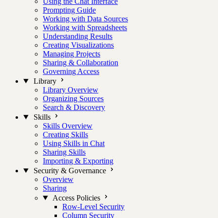
Using the Chat Interface
Prompting Guide
Working with Data Sources
Working with Spreadsheets
Understanding Results
Creating Visualizations
Managing Projects
Sharing & Collaboration
Governing Access
Library
Library Overview
Organizing Sources
Search & Discovery
Skills
Skills Overview
Creating Skills
Using Skills in Chat
Sharing Skills
Importing & Exporting
Security & Governance
Overview
Sharing
Access Policies
Row-Level Security
Column Security