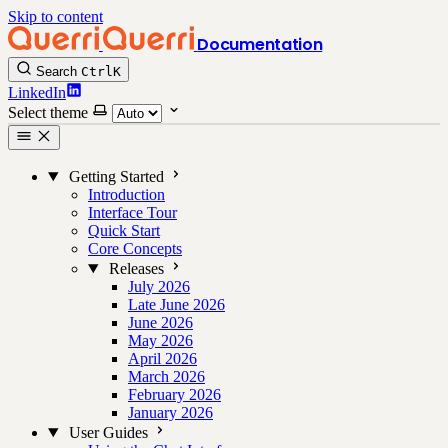
Skip to content
Documentation
Search
Ctrl
K
LinkedIn
Select theme
Getting Started
Introduction
Interface Tour
Quick Start
Core Concepts
Releases
July 2026
Late June 2026
June 2026
May 2026
April 2026
March 2026
February 2026
January 2026
User Guides