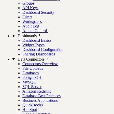
Groups
API Keys
Dashboard Security
Filters
Workspaces
Audit Log
Admin Controls
Dashboards
Dashboard Basics
Widget Types
Dashboard Configuration
Sharing Dashboards
Data Connectors
Connectors Overview
File Uploads
Databases
PostgreSQL
MySQL
SQL Server
Amazon Redshift
Database Best Practices
Business Applications
QuickBooks
HubSpot