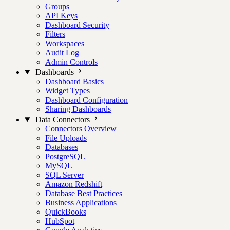
Groups
API Keys
Dashboard Security
Filters
Workspaces
Audit Log
Admin Controls
Dashboards
Dashboard Basics
Widget Types
Dashboard Configuration
Sharing Dashboards
Data Connectors
Connectors Overview
File Uploads
Databases
PostgreSQL
MySQL
SQL Server
Amazon Redshift
Database Best Practices
Business Applications
QuickBooks
HubSpot