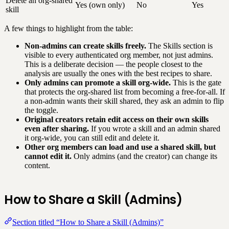
Delete an org-shared
Yes (own only)
No
Yes
skill
A few things to highlight from the table:
Non-admins can create skills freely.
The Skills section is
visible to every authenticated org member, not just admins.
This is a deliberate decision — the people closest to the
analysis are usually the ones with the best recipes to share.
Only admins can promote a skill org-wide.
This is the gate
that protects the org-shared list from becoming a free-for-all. If
a non-admin wants their skill shared, they ask an admin to flip
the toggle.
Original creators retain edit access on their own skills
even after sharing.
If you wrote a skill and an admin shared
it org-wide, you can still edit and delete it.
Other org members can load and use a shared skill, but
cannot edit it.
Only admins (and the creator) can change its
content.
How to Share a Skill (Admins)
Section titled “How to Share a Skill (Admins)”