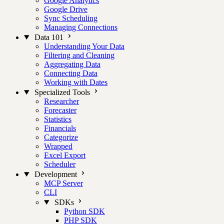
Google Analytics
Google Drive
Sync Scheduling
Managing Connections
Data 101
Understanding Your Data
Filtering and Cleaning
Aggregating Data
Connecting Data
Working with Dates
Specialized Tools
Researcher
Forecaster
Statistics
Financials
Categorize
Wrapped
Excel Export
Scheduler
Development
MCP Server
CLI
SDKs
Python SDK
PHP SDK