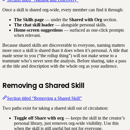
Once a skill is shared org-wide, every member can find it through:
The Skills page
— under the
Shared with Org
section.
The chat skill loader
— alongside personal skills.
Home-screen suggestions
— surfaced as one-click prompts
when relevant.
Because shared skills are discoverable to everyone, naming matters
more once a skill is shared than it does when it’s personal. A title that
made sense to you (“the rollup thing”) will not make sense to a
teammate who’s never seen the analysis. Before sharing, take a pass
at the title and description with the whole org as your audience.
Removing a Shared Skill
Section titled “Removing a Shared Skill”
Two paths exist for taking a shared skill out of circulation:
Toggle off Share with org
— keeps the skill in the creator’s
personal library, just removes org-wide visibility. Use this
when the skill is still useful but not for everyone.