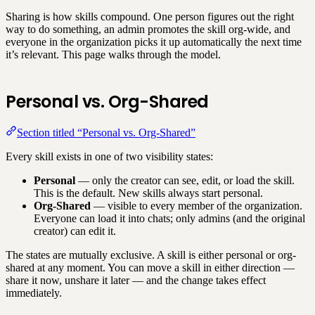
Sharing is how skills compound. One person figures out the right
way to do something, an admin promotes the skill org-wide, and
everyone in the organization picks it up automatically the next time
it’s relevant. This page walks through the model.
Personal vs. Org-Shared
Section titled “Personal vs. Org-Shared”
Every skill exists in one of two visibility states:
Personal
— only the creator can see, edit, or load the skill.
This is the default. New skills always start personal.
Org-Shared
— visible to every member of the organization.
Everyone can load it into chats; only admins (and the original
creator) can edit it.
The states are mutually exclusive. A skill is either personal or org-
shared at any moment. You can move a skill in either direction —
share it now, unshare it later — and the change takes effect
immediately.