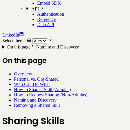
Embed SDK
API
Authentication
Reference
Data API
LinkedIn
Select theme
On this page
Naming and Discovery
On this page
Overview
Personal vs. Org-Shared
Who Can Do What
How to Share a Skill (Admins)
How to Request Sharing (Non-Admins)
Naming and Discovery
Removing a Shared Skill
Sharing Skills