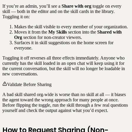
If you’re an admin, you’ll see a
Share with org
toggle on every
skill — both in the editor and on the skill cards in the library.
Toggling it on:
Makes the skill visible to every member of your organization.
Moves it from the
My Skills
section into the
Shared with
Org
section for non-creator viewers.
Surfaces it in skill suggestions on the home screen for
everyone.
Toggling it off reverses all three effects immediately. Anyone who
currently has the skill loaded in an open chat will keep using it for
the current conversation, but the skill will no longer be loadable in
new conversations.
Validate Before Sharing
A bad skill shared org-wide is worse than no skill at all — it biases
the agent toward the wrong approach for many people at once.
Before flipping the toggle, run the skill through a few real questions
yourself and check the output against what you’d expect.
How to Request Sharing (Non-