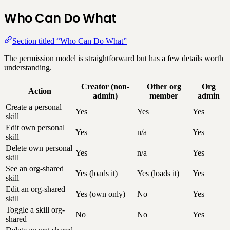
Who Can Do What
Section titled “Who Can Do What”
The permission model is straightforward but has a few details worth
understanding.
Creator (non-
Other org
Org
Action
admin)
member
admin
Create a personal
Yes
Yes
Yes
skill
Edit own personal
Yes
n/a
Yes
skill
Delete own personal
Yes
n/a
Yes
skill
See an org-shared
Yes (loads it)
Yes (loads it)
Yes
skill
Edit an org-shared
Yes (own only)
No
Yes
skill
Toggle a skill org-
No
No
Yes
shared