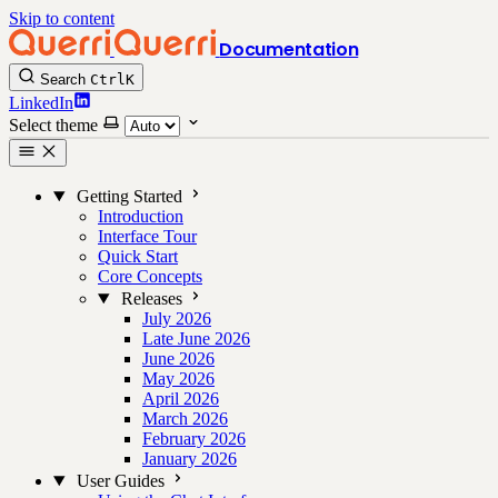
Skip to content
Documentation
Search
Ctrl
K
LinkedIn
Select theme
Getting Started
Introduction
Interface Tour
Quick Start
Core Concepts
Releases
July 2026
Late June 2026
June 2026
May 2026
April 2026
March 2026
February 2026
January 2026
User Guides