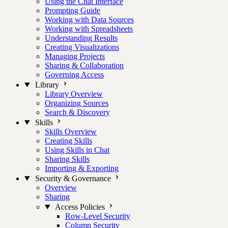
Using the Chat Interface
Prompting Guide
Working with Data Sources
Working with Spreadsheets
Understanding Results
Creating Visualizations
Managing Projects
Sharing & Collaboration
Governing Access
Library
Library Overview
Organizing Sources
Search & Discovery
Skills
Skills Overview
Creating Skills
Using Skills in Chat
Sharing Skills
Importing & Exporting
Security & Governance
Overview
Sharing
Access Policies
Row-Level Security
Column Security