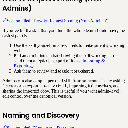
Admins)
Section titled “How to Request Sharing (Non-Admins)”
If you’ve built a skill that you think the whole team should have, the
easiest path is:
Use the skill yourself in a few chats to make sure it’s working
well.
Pull an admin into a chat showing the skill working — or
send them a
export of it (see
Importing &
.qskill
Exporting
).
Ask them to review and toggle it org-shared.
Admins can also adopt a personal skill from someone else by asking
the creator to export it as a
, importing it themselves, and
.qskill
sharing the imported copy. This is useful if you want admin-level
edit control over the canonical version.
Naming and Discovery
Section titled “Naming and Discovery”