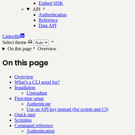
Embed SDK
API
Authentication
Reference
Data API
LinkedIn
Select theme
On this page
Overview
On this page
Overview
What’s a CLI good for?
Installation
Upgrading
First-time setup
Authenticate
Use an API key instead (for scripts and CI)
Quick start
Scripting
Command reference
Authentication