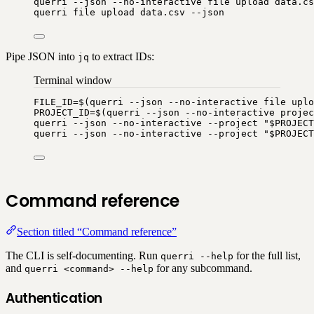
querri
--json
--no-interactive
file
upload
data.cs
querri
file
upload
data.csv
--json
Pipe JSON into
to extract IDs:
jq
Terminal window
FILE_ID
=
$(
querri
--json
--no-interactive
file
uplo
PROJECT_ID
=
$(
querri
--json
--no-interactive
projec
querri
--json
--no-interactive
--project
"
$PROJECT
querri
--json
--no-interactive
--project
"
$PROJECT
Command reference
Section titled “Command reference”
The CLI is self-documenting. Run
for the full list,
querri --help
and
for any subcommand.
querri <command> --help
Authentication