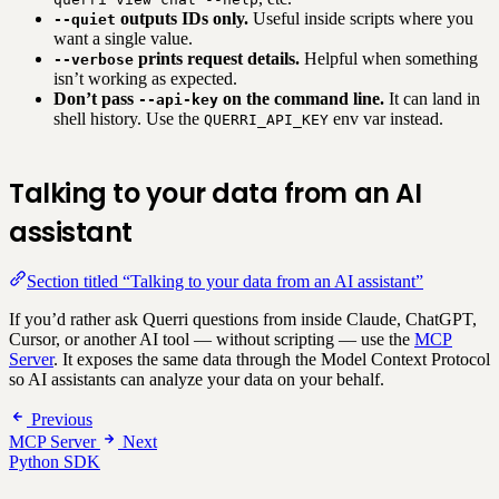
outputs IDs only.
Useful inside scripts where you
--quiet
want a single value.
prints request details.
Helpful when something
--verbose
isn’t working as expected.
Don’t pass
on the command line.
It can land in
--api-key
shell history. Use the
env var instead.
QUERRI_API_KEY
Talking to your data from an AI
assistant
Section titled “Talking to your data from an AI assistant”
If you’d rather ask Querri questions from inside Claude, ChatGPT,
Cursor, or another AI tool — without scripting — use the
MCP
Server
. It exposes the same data through the Model Context Protocol
so AI assistants can analyze your data on your behalf.
Previous
MCP Server
Next
Python SDK