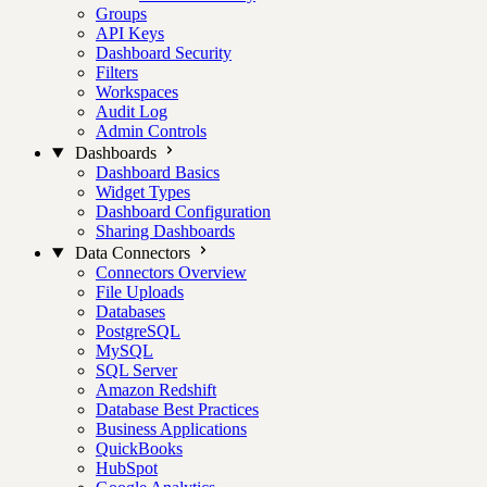
Groups
API Keys
Dashboard Security
Filters
Workspaces
Audit Log
Admin Controls
Dashboards
Dashboard Basics
Widget Types
Dashboard Configuration
Sharing Dashboards
Data Connectors
Connectors Overview
File Uploads
Databases
PostgreSQL
MySQL
SQL Server
Amazon Redshift
Database Best Practices
Business Applications
QuickBooks
HubSpot