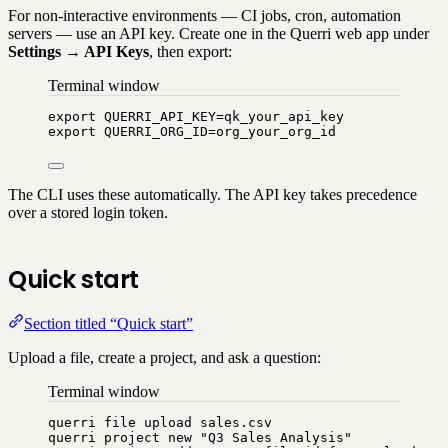
For non-interactive environments — CI jobs, cron, automation
servers — use an API key. Create one in the Querri web app under
Settings → API Keys
, then export:
Terminal window
export
QUERRI_API_KEY
=
qk_your_api_key
export
QUERRI_ORG_ID
=
org_your_org_id
The CLI uses these automatically. The API key takes precedence
over a stored login token.
Quick start
Section titled “Quick start”
Upload a file, create a project, and ask a question:
Terminal window
querri
file
upload
sales.csv
querri
project
new
"
Q3 Sales Analysis
"