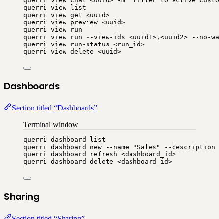
querri
view
chat
<uuid>
-m
"
filter to active custo
querri
view
list
querri
view
get
<uuid>
querri
view
preview
<uuid>
querri
view
run
querri
view
run
--view-ids
<uuid1>,<uuid2>
--no-wa
querri
view
run-status
<run_id>
querri
view
delete
<uuid>
Dashboards
Section titled “Dashboards”
Terminal window
querri
dashboard
list
querri
dashboard
new
--name
"
Sales
"
--description
querri
dashboard
refresh
<dashboard_id>
querri
dashboard
delete
<dashboard_id>
Sharing
Section titled “Sharing”