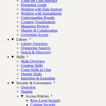
Using the Chat Interface
Prompting Guide
Working with Data Sources
Working with Spreadsheets
Understanding Results
Creating Visualizations
Managing Projects
Sharing & Collaboration
Governing Access
Library
Library Overview
Organizing Sources
Search & Discovery
Skills
Skills Overview
Creating Skills
Using Skills in Chat
Sharing Skills
Importing & Exporting
Security & Governance
Overview
Sharing
Access Policies
Row-Level Security
Column Security