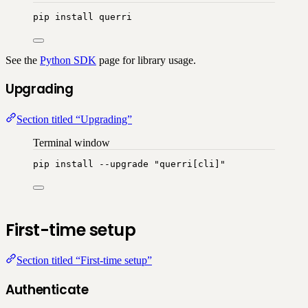
pip
install
querri
See the
Python SDK
page for library usage.
Upgrading
Section titled “Upgrading”
Terminal window
pip
install
--upgrade
"
querri[cli]
"
First-time setup
Section titled “First-time setup”
Authenticate