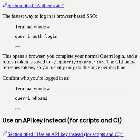
Section titled “Authenticate”
The fastest way to log in is browser-based SSO:
Terminal window
querri
auth
login
This opens a browser, you complete your normal Querri login, and a
refresh token is saved to
. The CLI auto-
~/.querri/tokens.json
refreshes tokens, so you usually only do this once per machine.
Confirm who you’re logged in as:
Terminal window
querri
whoami
Use an API key instead (for scripts and CI)
Section titled “Use an API key instead (for scripts and CI)”