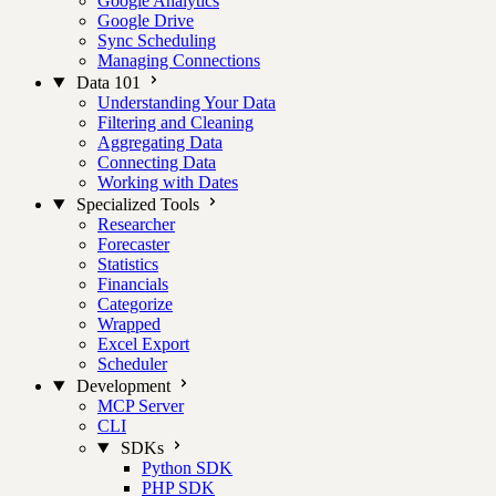
Google Analytics
Google Drive
Sync Scheduling
Managing Connections
Data 101
Understanding Your Data
Filtering and Cleaning
Aggregating Data
Connecting Data
Working with Dates
Specialized Tools
Researcher
Forecaster
Statistics
Financials
Categorize
Wrapped
Excel Export
Scheduler
Development
MCP Server
CLI
SDKs
Python SDK
PHP SDK