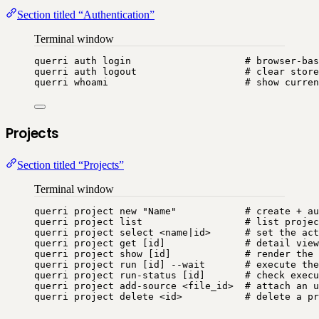
Section titled “Authentication”
Terminal window
querri
auth
login
# browser-bas
querri
auth
logout
# clear store
querri
whoami
# show curren
Projects
Section titled “Projects”
Terminal window
querri
project
new
"
Name
"
# create + au
querri
project
list
# list projec
querri
project
select
<name
|
id>
# set the act
querri
project
get
 [id]              
# detail view
querri
project
show
 [id]             
# render the 
querri
project
run
 [id] --wait       
# execute the
querri
project
run-status
 [id]       
# check execu
querri
project
add-source
<file_id>
# attach an u
querri
project
delete
<id>
# delete a pr