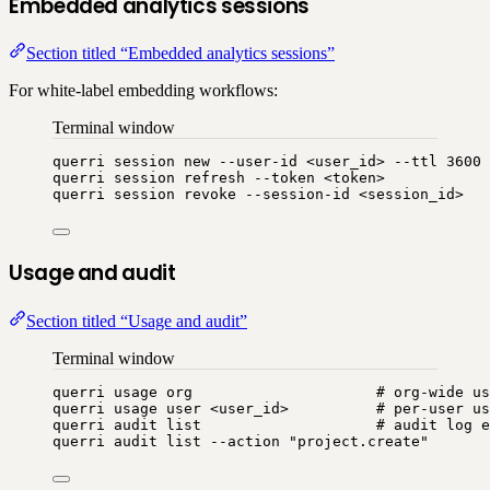
Embedded analytics sessions
Section titled “Embedded analytics sessions”
For white-label embedding workflows:
Terminal window
querri
session
new
--user-id
<user_id>
--ttl
3600
querri
session
refresh
--token
<token>
querri
session
revoke
--session-id
<session_id>
Usage and audit
Section titled “Usage and audit”
Terminal window
querri
usage
org
# org-wide u
querri
usage
user
<user_id>
# per-user us
querri
audit
list
# audit log e
querri
audit
list
--action
"
project.create
"