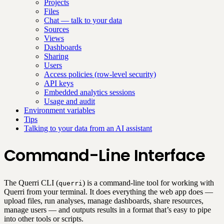
Projects
Files
Chat — talk to your data
Sources
Views
Dashboards
Sharing
Users
Access policies (row-level security)
API keys
Embedded analytics sessions
Usage and audit
Environment variables
Tips
Talking to your data from an AI assistant
Command-Line Interface
The Querri CLI (
) is a command-line tool for working with
querri
Querri from your terminal. It does everything the web app does —
upload files, run analyses, manage dashboards, share resources,
manage users — and outputs results in a format that’s easy to pipe
into other tools or scripts.