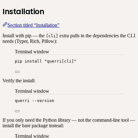
Installation
Section titled “Installation”
Install with pip — the
extra pulls in the dependencies the CLI
[cli]
needs (Typer, Rich, Pillow):
Terminal window
pip
install
"
querri[cli]
"
Verify the install:
Terminal window
querri
--version
If you only need the Python library — not the command-line tool —
install the bare package instead:
Terminal window