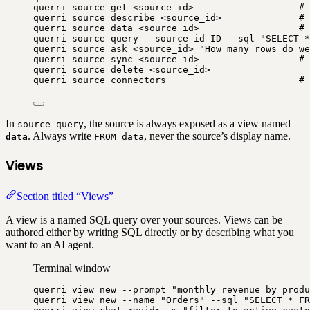
querri
source
get
<source_id>
# 
querri
source
describe
<source_id>
# 
querri
source
data
<source_id>
# 
querri
source
query
--source-id
ID
--sql
"
SELECT *
querri
source
ask
<source_id>
"
How many rows do we
querri
source
sync
<source_id>
# 
querri
source
delete
<source_id>
querri
source
connectors
# 
In
, the source is always exposed as a view named
source query
. Always write
, never the source’s display name.
data
FROM data
Views
Section titled “Views”
A view is a named SQL query over your sources. Views can be
authored either by writing SQL directly or by describing what you
want to an AI agent.
Terminal window
querri
view
new
--prompt
"
monthly revenue by produ
querri
view
new
--name
"
Orders
"
--sql
"
SELECT * FR