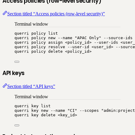
Access policies (row-level security)
Section titled “Access policies (row-level security)”
Terminal window
querri
policy
list
querri
policy
new
--name
"
APAC Only
"
--source-ids
querri
policy
assign
<policy_id>
--user-ids
<user_
querri
policy
resolve
--user-id
<user_id>
--source
querri
policy
delete
<policy_id>
API keys
Section titled “API keys”
Terminal window
querri
key
list
querri
key
new
--name
"
CI
"
--scopes
"
admin:project
querri
key
delete
<key_id>