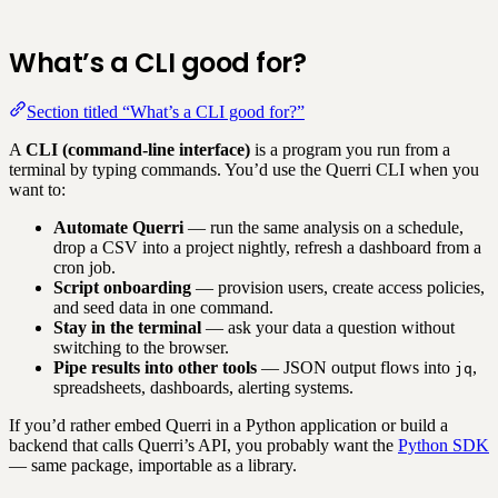
What’s a CLI good for?
Section titled “What’s a CLI good for?”
A
CLI (command-line interface)
is a program you run from a
terminal by typing commands. You’d use the Querri CLI when you
want to:
Automate Querri
— run the same analysis on a schedule,
drop a CSV into a project nightly, refresh a dashboard from a
cron job.
Script onboarding
— provision users, create access policies,
and seed data in one command.
Stay in the terminal
— ask your data a question without
switching to the browser.
Pipe results into other tools
— JSON output flows into
,
jq
spreadsheets, dashboards, alerting systems.
If you’d rather embed Querri in a Python application or build a
backend that calls Querri’s API, you probably want the
Python SDK
— same package, importable as a library.