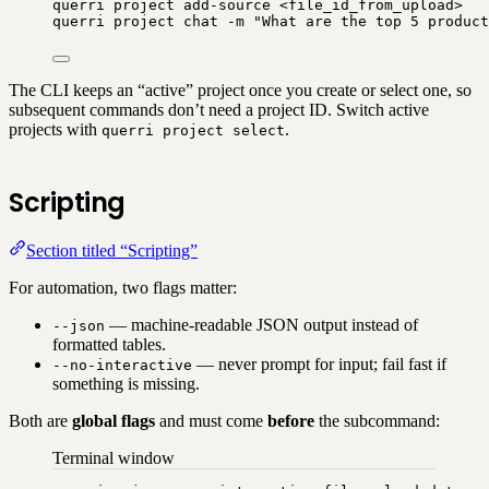
querri
project
add-source
<file_id_from_upload>
querri
project
chat
-m
"
What are the top 5 product
The CLI keeps an “active” project once you create or select one, so
subsequent commands don’t need a project ID. Switch active
projects with
.
querri project select
Scripting
Section titled “Scripting”
For automation, two flags matter:
— machine-readable JSON output instead of
--json
formatted tables.
— never prompt for input; fail fast if
--no-interactive
something is missing.
Both are
global flags
and must come
before
the subcommand:
Terminal window