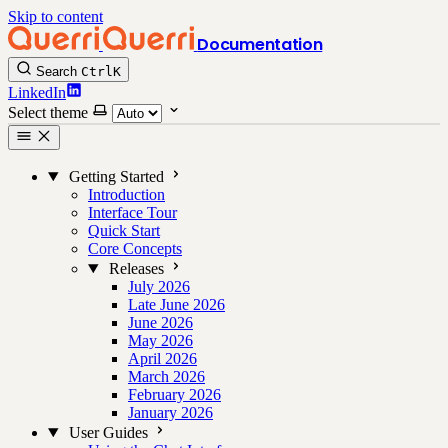
Skip to content
Documentation
Search
Ctrl
K
LinkedIn
Select theme
Getting Started
Introduction
Interface Tour
Quick Start
Core Concepts
Releases
July 2026
Late June 2026
June 2026
May 2026
April 2026
March 2026
February 2026
January 2026
User Guides