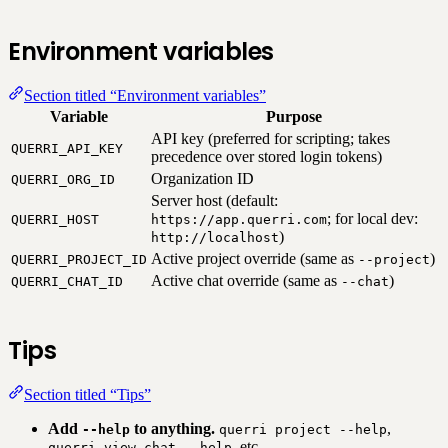
Environment variables
Section titled “Environment variables”
Variable
Purpose
API key (preferred for scripting; takes
QUERRI_API_KEY
precedence over stored login tokens)
Organization ID
QUERRI_ORG_ID
Server host (default:
; for local dev:
QUERRI_HOST
https://app.querri.com
)
http://localhost
Active project override (same as
)
QUERRI_PROJECT_ID
--project
Active chat override (same as
)
QUERRI_CHAT_ID
--chat
Tips
Section titled “Tips”
Add
to anything.
,
--help
querri project --help
, etc.
querri view chat --help