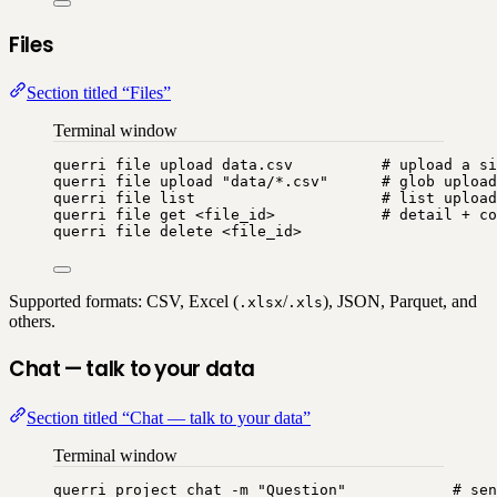
Files
Section titled “Files”
Terminal window
querri
file
upload
data.csv
# upload a si
querri
file
upload
"
data/*.csv
"
# glob upload
querri
file
list
# list upload
querri
file
get
<file_id>
# detail + co
querri
file
delete
<file_id>
Supported formats: CSV, Excel (
/
), JSON, Parquet, and
.xlsx
.xls
others.
Chat — talk to your data
Section titled “Chat — talk to your data”
Terminal window
querri
project
chat
-m
"
Question
"
# sen