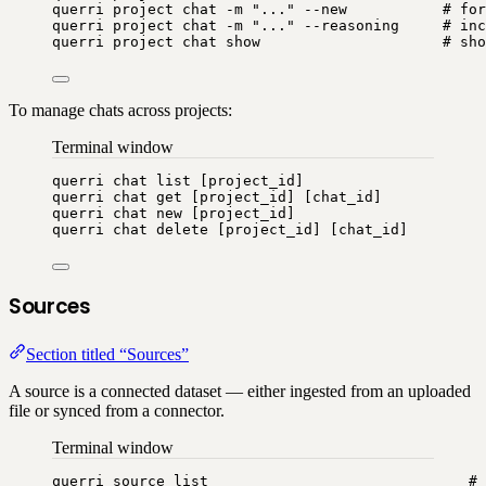
querri
project
chat
-m
"
...
"
--new
# for
querri
project
chat
-m
"
...
"
--reasoning
# inc
querri
project
chat
show
# sho
To manage chats across projects:
Terminal window
querri
chat
list
 [project_id]
querri
chat
get
 [project_id] [chat_id]
querri
chat
new
 [project_id]
querri
chat
delete
 [project_id] [chat_id]
Sources
Section titled “Sources”
A source is a connected dataset — either ingested from an uploaded
file or synced from a connector.
Terminal window
querri
source
list
# 