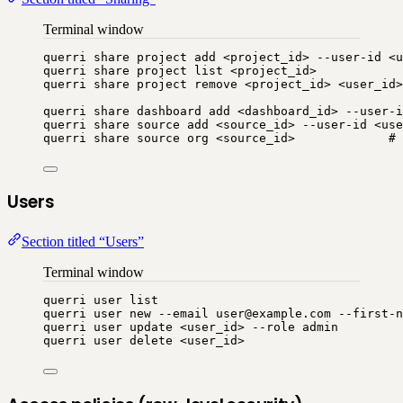
Terminal window
querri
share
project
add
<project_id>
--user-id
<u
querri
share
project
list
<project_id>
querri
share
project
remove
<project_id>
<user_id>
querri
share
dashboard
add
<dashboard_id>
--user-i
querri
share
source
add
<source_id>
--user-id
<use
querri
share
source
org
<source_id>
# 
Users
Section titled “Users”
Terminal window
querri
user
list
querri
user
new
--email
user@example.com
--first-n
querri
user
update
<user_id>
--role
admin
querri
user
delete
<user_id>